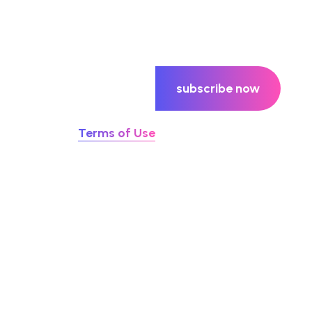
subscribe now
u agree to our
Terms of Use
ay Hello