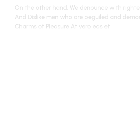
On the other hand, We denounce with righte
And Dislike men who are beguiled and demor
Charms of Pleasure At vero eos et