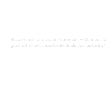
Join Our Community
Become part of a vibrant community! Connect, le
grow with like-minded individuals. Join us today!