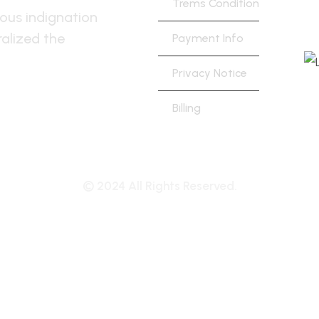
Trems Condition
h
ous indignation
alized the
Payment Info
Privacy Notice
Billing
© 2024 All Rights Reserved.